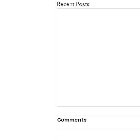
Recent Posts
Comments