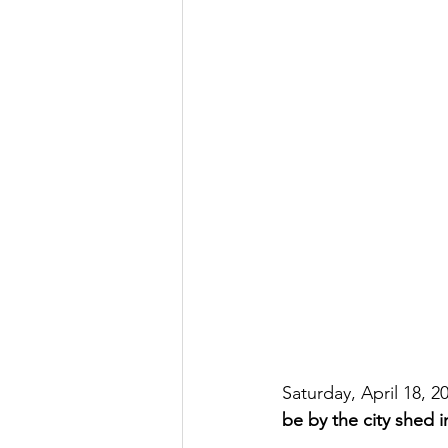
Saturday, April 18, 
be by the city shed 