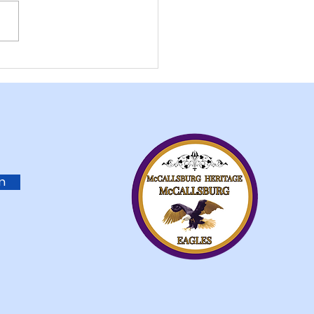
ISTMAS IN
ALLSBURG
in