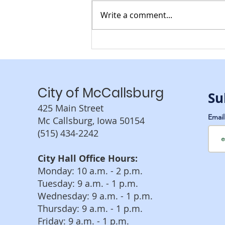
Write a comment...
Recycling Services
Coming to McCallsburg
City of McCallsburg
Su
425 Main Street
Emai
Mc Callsburg, Iowa 50154
(515) 434-2242
City Hall Office Hours:
Monday: 10 a.m. - 2 p.m.
Tuesday: 9 a.m. - 1 p.m.
Wednesday: 9 a.m. - 1 p.m.
Thursday: 9 a.m. - 1 p.m.
Friday: 9 a.m. - 1 p.m.