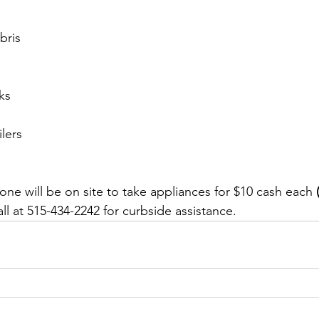
bris
ks
lers
ne will be on site to take appliances for $10 cash each
 
all at 515-434-2242 for curbside assistance.