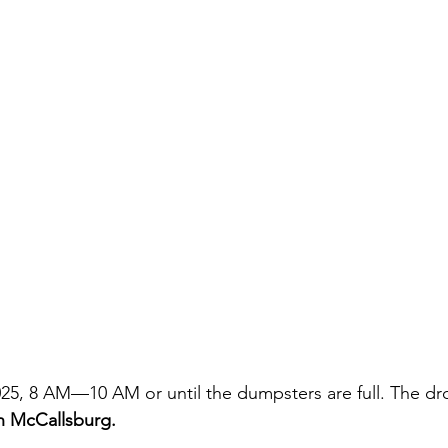
2025, 8 AM—10 AM or until the dumpsters are full. The dr
in McCallsburg.