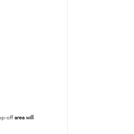
op-off
 area will 