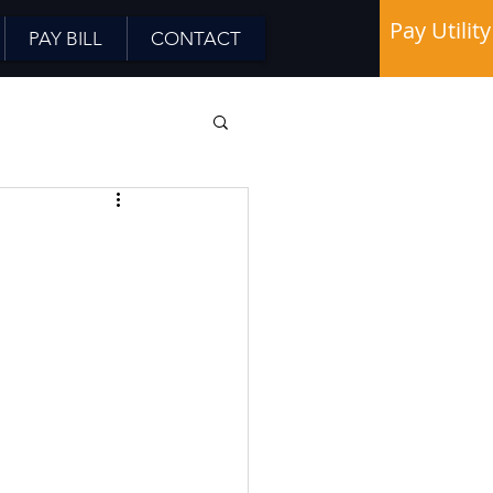
Pay Utility
PAY BILL
CONTACT