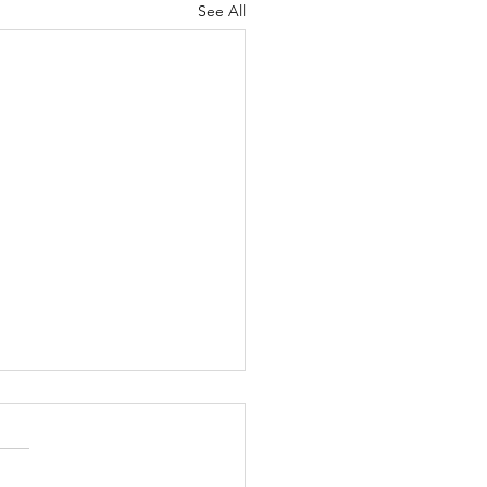
See All