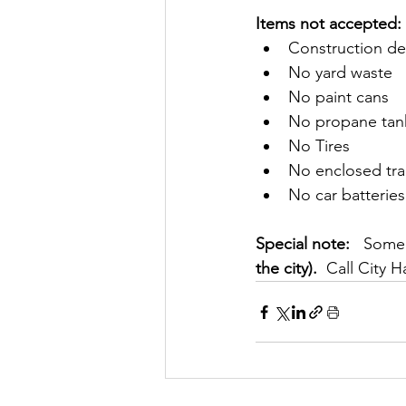
​​Items not accepted: 
Construction de
No yard waste
No paint cans
No propane tan
No Tires
No enclosed trai
No car batteries
Special note: 
  Someo
the city). 
 Call City H