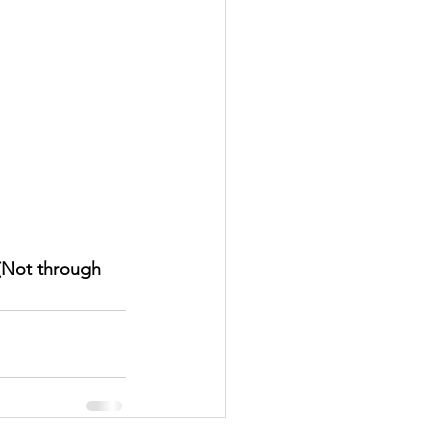
(Not through 