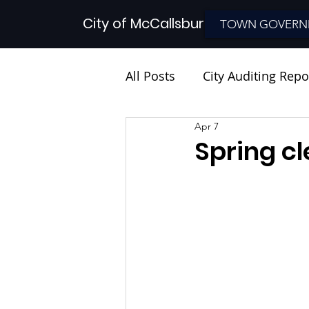
City of McCallsburg
TOWN GOVERN
All Posts
City Auditing Repo
Apr 7
Spring c