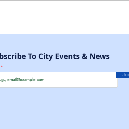
New City Dump Key
CHR
Procedure
MCC
bscribe To City Events & News
l
Jo