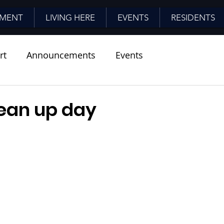
MENT
LIVING HERE
EVENTS
RESIDENTS
rt
Announcements
Events
lean up day