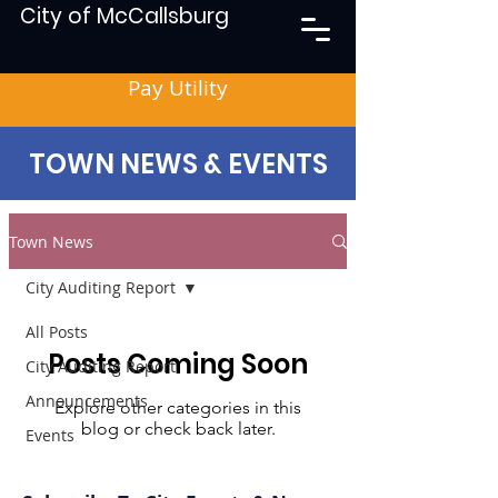
City of McCallsburg
Pay Utility
TOWN NEWS & EVENTS
Town News
City Auditing Report
All Posts
Posts Coming Soon
City Auditing Report
Announcements
Explore other categories in this
blog or check back later.
Events