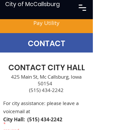
City of McCallsburg
Pay Utility
CONTACT
CONTACT CITY HALL
425 Main St, Mc Callsburg, Iowa
50154
(515) 434-2242
For city assistance: please leave a
voicemail at
City Hall:
(515) 434-2242
*