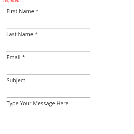
required
First Name
Last Name
Email
Subject
Type Your Message Here