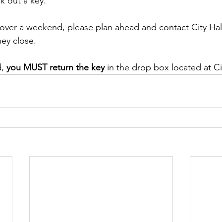
k out a key.
 over a weekend, please plan ahead and contact City Hal
hey close.
, 
you MUST return the key
 in the drop box located at Ci