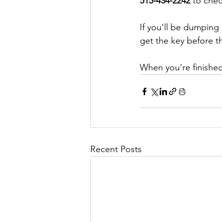
515-434-2242
 to chec
If you’ll be dumping
get the key before t
When you’re finished
Recent Posts