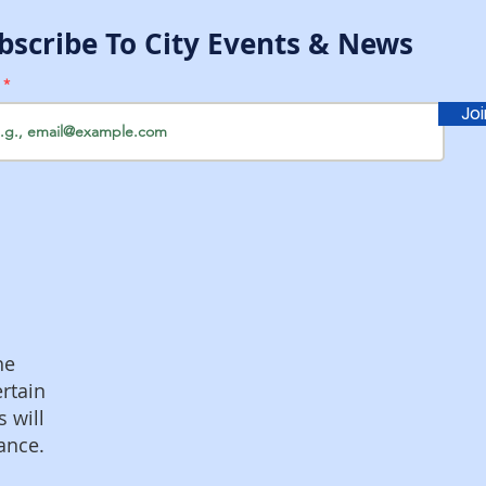
bscribe To City Events & News
l
Jo
he
ertain
s will
ance.