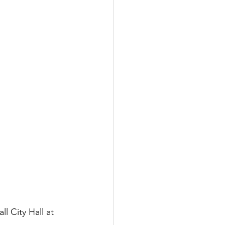
l City Hall at 