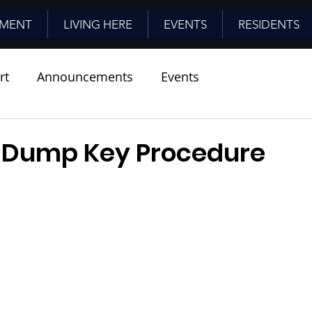
MENT
LIVING HERE
EVENTS
RESIDENTS
rt
Announcements
Events
 Dump Key Procedure