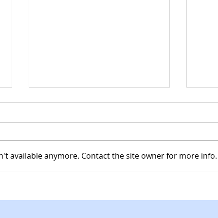
't available anymore. Contact the site owner for more info.
Spring clean up day
CHR
MCC