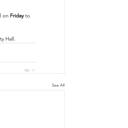
l on 
Friday
 to 
ty Hall.
See All