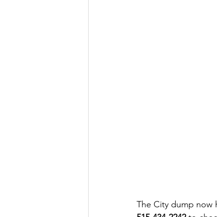
The City dump now has