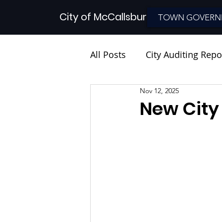
City of McCallsburg
TOWN GOVERN
All Posts
City Auditing Repo
Nov 12, 2025
New City