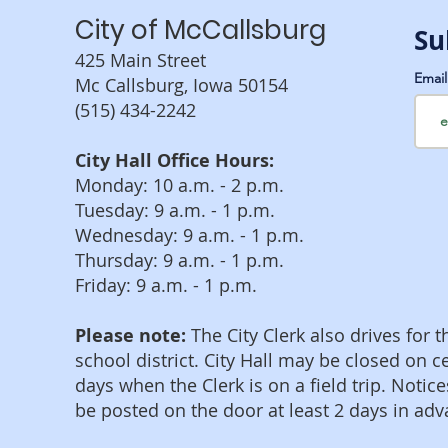
City of McCallsburg
Su
425 Main Street
Emai
Mc Callsburg, Iowa 50154
(515) 434-2242
City Hall Office Hours:
Monday: 10 a.m. - 2 p.m.
Tuesday: 9 a.m. - 1 p.m.
Wednesday: 9 a.m. - 1 p.m.
Thursday: 9 a.m. - 1 p.m.
Friday: 9 a.m. - 1 p.m.
Please note:
The City Clerk also drives for t
school district. City Hall may be closed on c
days when the Clerk is on a field trip. Notice
be posted on the door at least 2 days in adv