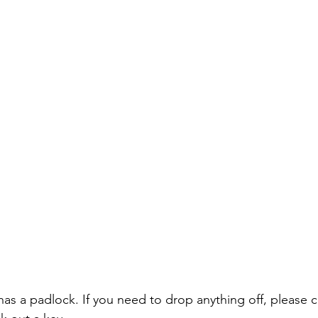
 a padlock. If you need to drop anything off, please cal