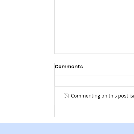
Comments
Commenting on this post isn
Recycling Services
Coming to McCallsburg