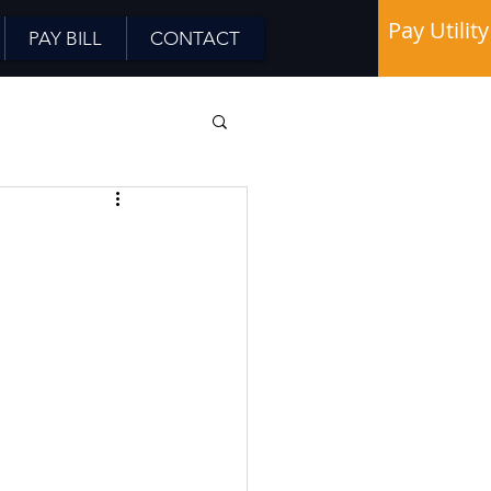
Pay Utility
PAY BILL
CONTACT