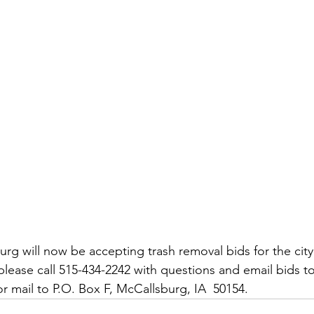
rg will now be accepting trash removal bids for the city 
d please call 515-434-2242 with questions and email bids to
or mail to P.O. Box F, McCallsburg, IA  50154.