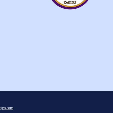
sign.com