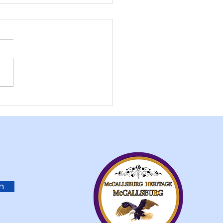
allsburg American
on Fundraiser Post
in