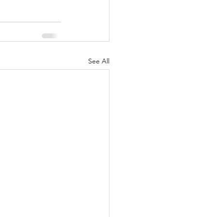
See All