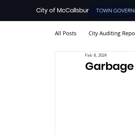
City of McCallsburg
TOWN GOVERN
All Posts
City Auditing Repo
Feb 8, 2024
Garbage 