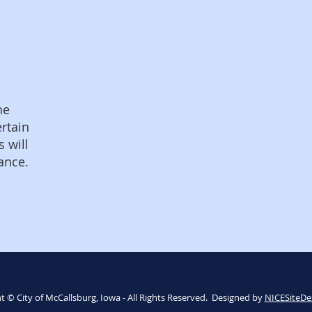
he
ertain
s will
ance.
t © City of McCallsburg, Iowa - All Rights Reserved. Designed by
NICESiteDe