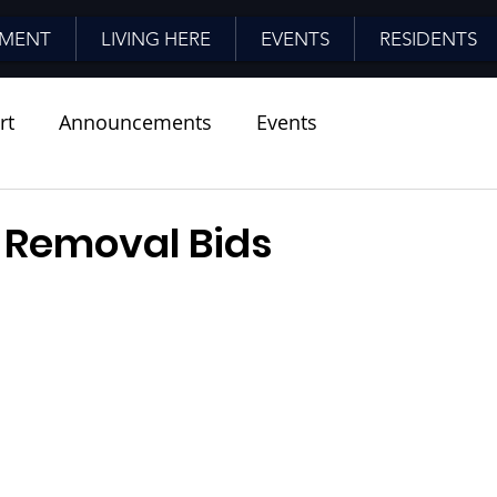
MENT
LIVING HERE
EVENTS
RESIDENTS
rt
Announcements
Events
Removal Bids