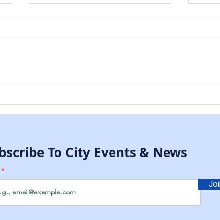
McCallsburg Fall Clean
McC
Up Day
Legi
334
bscribe To City Events & News
l
Jo