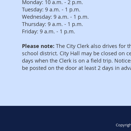
Monday: 10 a.m. - 2 p.m.
Tuesday: 9 a.m. - 1 p.m.
Wednesday: 9 a.m. - 1 p.m.
Thursday: 9 a.m. - 1 p.m.
Friday: 9 a.m. - 1 p.m.
Please note:
The City Clerk also drives for t
school district. City Hall may be closed on c
days when the Clerk is on a field trip. Notice
be posted on the door at least 2 days in adv
Copyrigh