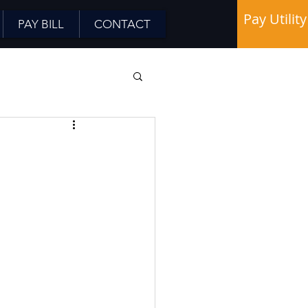
Pay Utility
PAY BILL
CONTACT