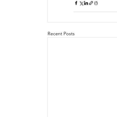
Recent Posts