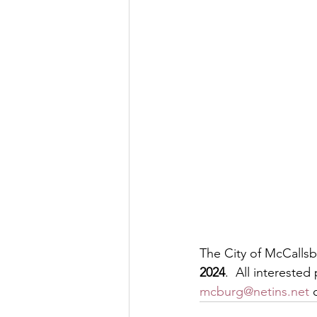
The City of McCallsbu
2024
.  All intereste
mcburg@netins.net
 