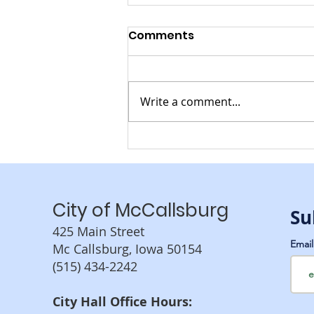
Comments
Write a comment...
CHRISTMAS IN
MCCALLSBURG
City of McCallsburg
Su
425 Main Street
Emai
Mc Callsburg, Iowa 50154
(515) 434-2242
City Hall Office Hours: