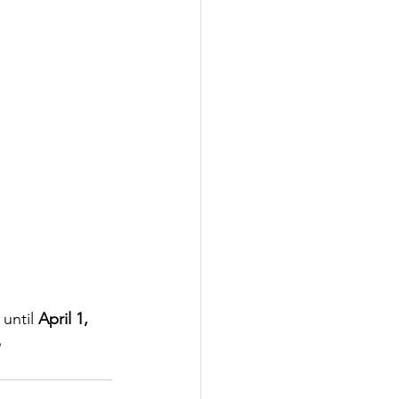
until 
April 1, 
 