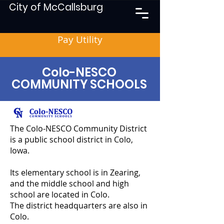
City of McCallsburg
Pay Utility
Colo-NESCO
COMMUNITY SCHOOLS
The Colo-NESCO Community District
is a public school district in Colo,
Iowa.
Its elementary school is in Zearing,
and the middle school and high
school are located in Colo.
The district headquarters are also in
Colo.