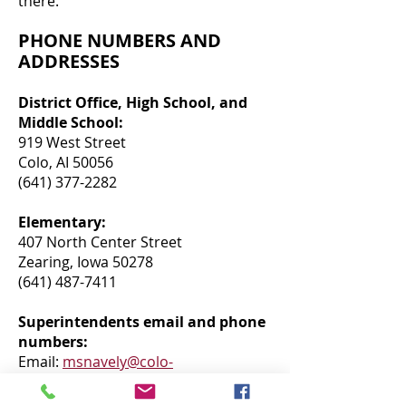
there.
PHONE NUMBERS AND
ADDRESSES
District Office, High School, and
Middle School:
919 West Street
Colo, AI 50056
(641) 377-2282
Elementary:
407 North Center Street
Zearing, Iowa 50278
(641) 487-7411
Superintendents email and phone
numbers:
Email:
msnavely@colo-
nesco.k12.ai.us
Colo number: (641)377-2282