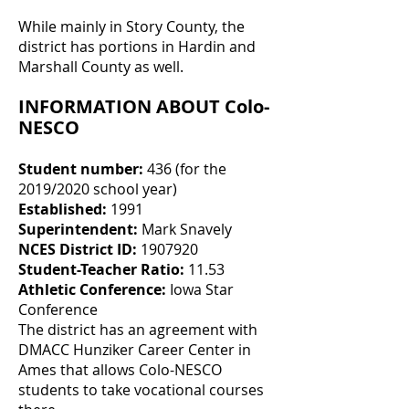
While mainly in Story County, the
district has portions in Hardin and
Marshall County as well.
INFORMATION ABOUT Colo-
NESCO
Student number:
436 (for the
2019/2020 school year)
Established:
1991
Superintendent:
Mark Snavely
NCES District ID:
1907920
Student-Teacher Ratio:
11.53
Athletic Conference:
Iowa Star
Conference
The district has an agreement with
DMACC Hunziker Career Center in
Ames that allows Colo-NESCO
students to take vocational courses