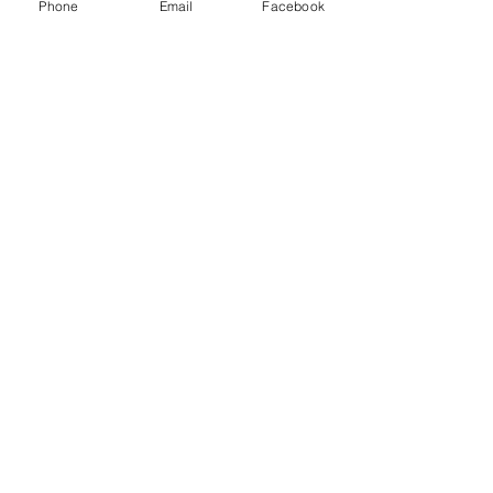
Phone
Email
Facebook
Zearing Number: (641)487-7411
Website Link:
https://www.colonesco.org/
Subscribe To City Events & News
Email
Join