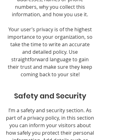
numbers, why you collect this
information, and how you use it.
Your user’s privacy is of the highest
importance to your organization, so
take the time to write an accurate
and detailed policy. Use
straightforward language to gain
their trust and make sure they keep
coming back to your site!
Safety and Security
I’m a safety and security section. As
part of a privacy policy, in this section
you can inform your visitors about
how safely you protect their personal