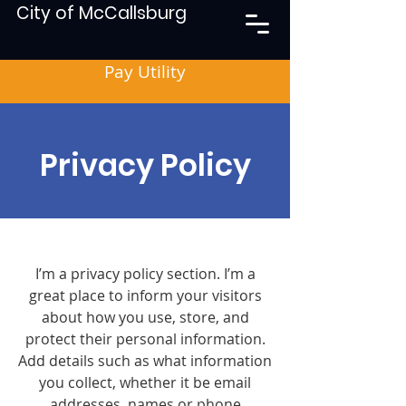
City of McCallsburg
Pay Utility
Privacy Policy
I’m a privacy policy section. I’m a
great place to inform your visitors
about how you use, store, and
protect their personal information.
Add details such as what information
you collect, whether it be email
addresses, names or phone