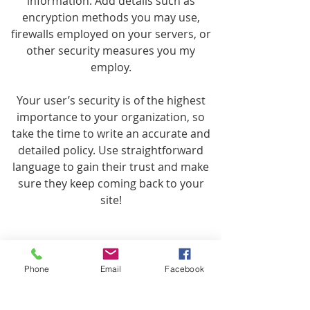
information. Add details such as
encryption methods you may use,
firewalls employed on your servers, or
other security measures you my
employ.
Your user’s security is of the highest
importance to your organization, so
take the time to write an accurate and
detailed policy. Use straightforward
language to gain their trust and make
sure they keep coming back to your
site!
Phone
Email
Facebook
We Need Your